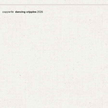
copywrite
2026
dancing cripples