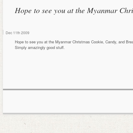
Hope to see you at the Myanmar Chr
Dec
11th
2009
Hope to see you at the Myanmar Christmas Cookie, Candy, and Bre
Simply amazingly good stuff.