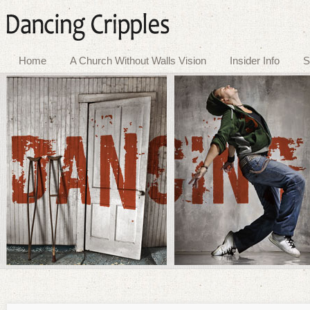
Home
A Church Without Walls Vision
Insider Info
S