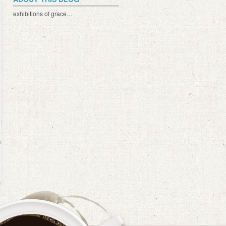
exhibitions of grace…