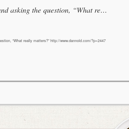
nd asking the question, “What re…
stion, “What really matters?” http://www.dannold.com/?p=2447