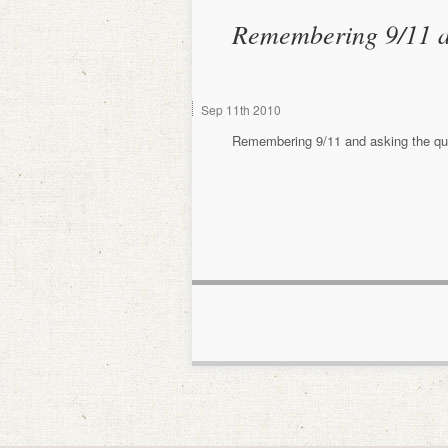
Remembering 9/11 a
Sep
11th
2010
Remembering 9/11 and asking the que