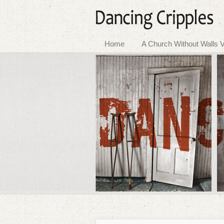
Home
A Church Without Walls V