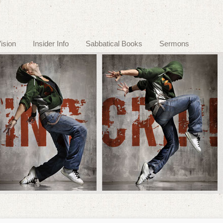
ision
Insider Info
Sabbatical Books
Sermons