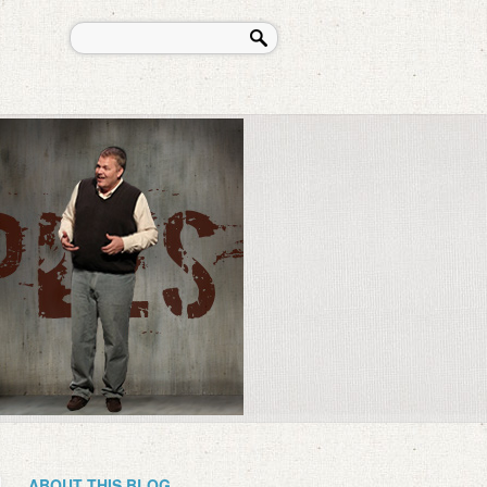
ABOUT THIS BLOG