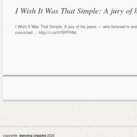
I Wish It Was That Simple: A jury of
I Wish It Was That Simple: A jury of his peers — who listened to an
convicted … http://t.co/hYSPFH9z
copywrite
2026
dancing cripples