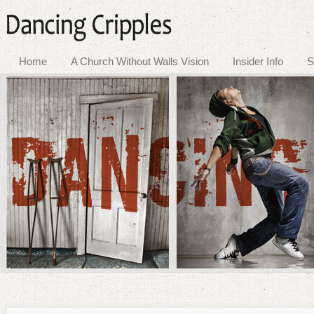
Home
A Church Without Walls Vision
Insider Info
S