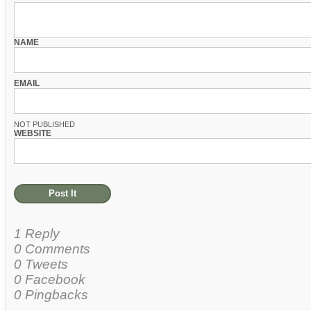
NAME
EMAIL
NOT PUBLISHED
WEBSITE
1 Reply
0 Comments
0 Tweets
0 Facebook
0 Pingbacks