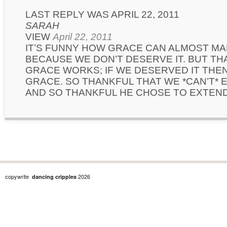
LAST REPLY WAS APRIL 22, 2011
SARAH
VIEW
April 22, 2011
IT’S FUNNY HOW GRACE CAN ALMOST MA
BECAUSE WE DON’T DESERVE IT. BUT TH
GRACE WORKS; IF WE DESERVED IT THEN
GRACE. SO THANKFUL THAT WE *CAN’T* 
AND SO THANKFUL HE CHOSE TO EXTEND 
copywrite
2026
dancing cripples