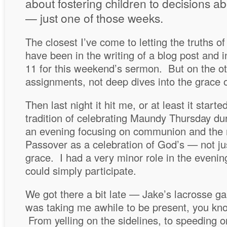
about fostering children to decisions a
— just one of those weeks.
The closest I’ve come to letting the truths o
have been in the writing of a blog post and 
11 for this weekend’s sermon. But on the ot
assignments, not deep dives into the grace o
Then last night it hit me, or at least it star
tradition of celebrating Maundy Thursday du
an evening focusing on communion and the n
Passover as a celebration of God’s — not ju
grace. I had a very minor role in the evening
could simply participate.
We got there a bit late — Jake’s lacrosse g
was taking me awhile to be present, you kn
From yelling on the sidelines, to speeding o