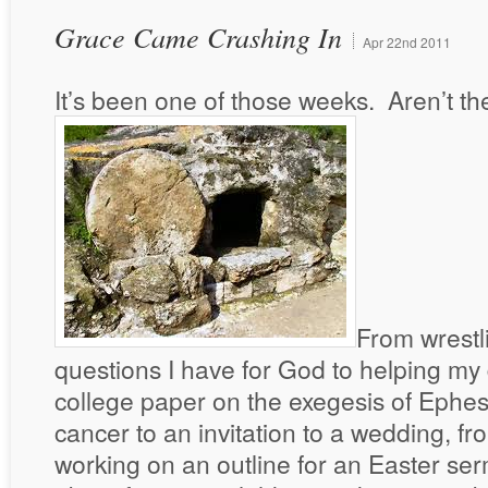
Grace Came Crashing In
Apr
22nd
2011
It’s been one of those weeks. Aren’t th
From wrestl
questions I have for God to helping my
college paper on the exegesis of Ephesi
cancer to an invitation to a wedding, f
working on an outline for an Easter se