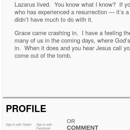
Lazarus lived. You know what I know? If y
who has experienced a resurrection — it’s a 
didn’t have much to do with it.
Grace came crashing in. I have a feeling th
many of us in the coming days, where God’
in. When it does and you hear Jesus call yo
come out of the tomb.
PROFILE
OR
Sign in with Twitter
Sign in with
COMMENT
Facebook