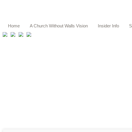
Home
A Church Without Walls Vision
Insider Info
S