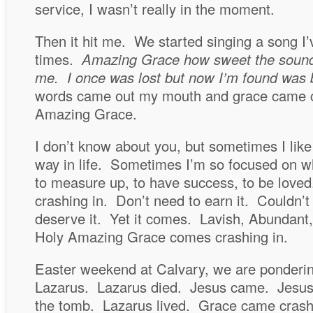
service, I wasn’t really in the moment.
Then it hit me. We started singing a song I
times.
Amazing Grace how sweet the sound 
me. I once was lost but now I’m found was 
words came out my mouth and grace came c
Amazing Grace.
I don’t know about you, but sometimes I like
way in life. Sometimes I’m so focused on wh
to measure up, to have success, to be lov
crashing in. Don’t need to earn it. Couldn’t 
deserve it. Yet it comes. Lavish, Abundant,
Holy Amazing Grace comes crashing in.
Easter weekend at Calvary, we are pondering
Lazarus. Lazarus died. Jesus came. Jesus 
the tomb. Lazarus lived. Grace came crash