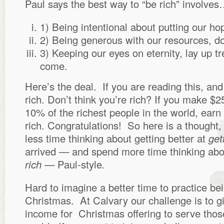
Paul says the best way to “be rich” involve
1) Being intentional about putting our ho
2) Being generous with our resources, d
3) Keeping our eyes on eternity, lay up tre
come.
Here’s the deal. If you are reading this, and
rich. Don’t think you’re rich? If you make $2
10% of the richest people in the world, ear
rich. Congratulations! So here is a thought,
less time thinking about getting better at
get
arrived
—
and spend more time thinking abo
rich —
Paul-style
.
Hard to imagine a better time to practice bei
Christmas. At Calvary our challenge is to g
income for Christmas offering to serve thos