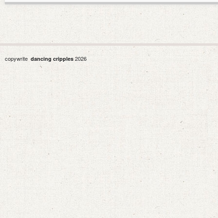
copywrite
2026
dancing cripples