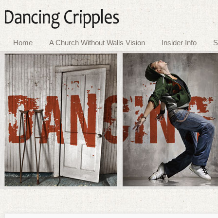
Home
A Church Without Walls Vision
Insider Info
S