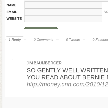
NAME
EMAIL
NO
WEBSITE
1 Reply
0 Comments
0 Tweets
0 Facebo
JIM BAUMBERGER
SO GENTLY WELL WRITTEN 
YOU READ ABOUT BERNIE 
http://money.cnn.com/2010/1