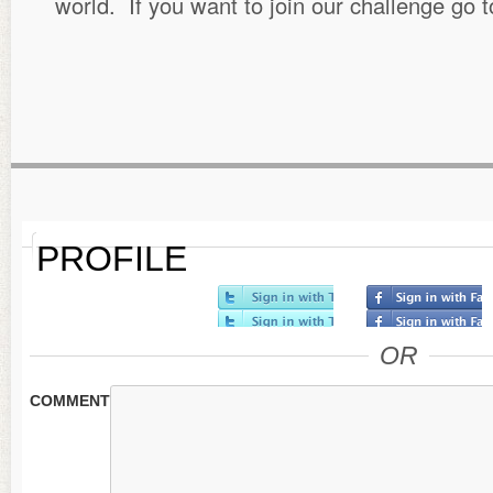
world. If you want to join our challenge go 
PROFILE
OR
COMMENT