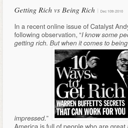
Getting Rich vs Being Rich
Dec
10th
2010
In a recent online issue of Catalyst An
following observation, “
I know some peo
getting rich. But when it comes to being 
impressed.
”
America is full of people who are great 