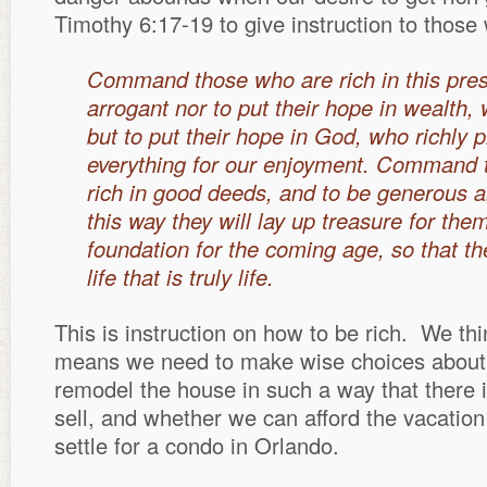
Timothy 6:17-19 to give instruction to those
Command those who are rich in this pres
arrogant nor to put their hope in wealth, 
but to put their hope in God, who richly 
everything for our enjoyment. Command 
rich in good deeds, and to be generous an
this way they will lay up treasure for the
foundation for the coming age, so that th
life that is truly life.
This is instruction on how to be rich. We thi
means we need to make wise choices about 
remodel the house in such a way that there
sell, and whether we can afford the vacation
settle for a condo in Orlando.