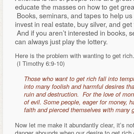
educate the masses on how to get great 
Books, seminars, and tapes to help us 
invest in real estate, buy silver, and get
And if you aren’t interested in books, 
can always just play the lottery.
Here is the problem with wanting to get ric
(I Timothy 6:9-10)
Those who want to get rich fall into temp
into many foolish and harmful desires tha
ruin and destruction. For the love of mone
of evil. Some people, eager for money, 
faith and pierced themselves with many g
Now let me make it abundantly clear, it’s not 
danger abounds when our desire to get rich 