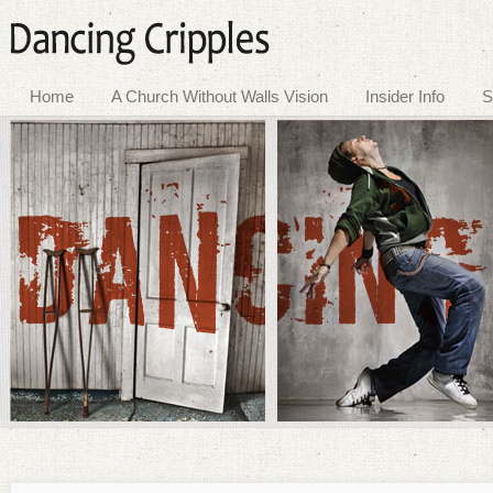
Home
A Church Without Walls Vision
Insider Info
S