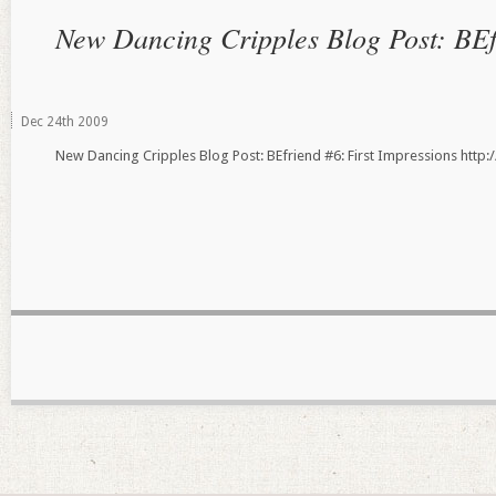
New Dancing Cripples Blog Post: BEf
Dec
24th
2009
New Dancing Cripples Blog Post: BEfriend #6: First Impressions ht