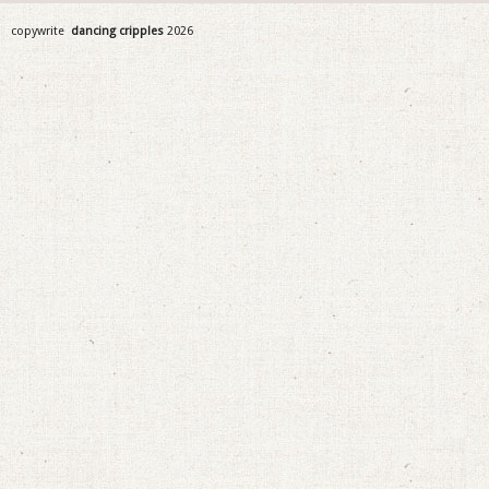
copywrite
dancing cripples
2026