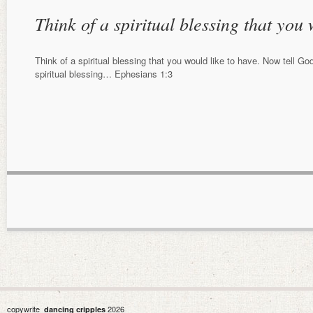
Think of a spiritual blessing that you
Think of a spiritual blessing that you would like to have. Now tell G
spiritual blessing… Ephesians 1:3
copywrite
2026
dancing cripples