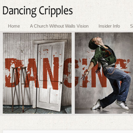
Home
A Church Without Walls Vision
Insider Info
S