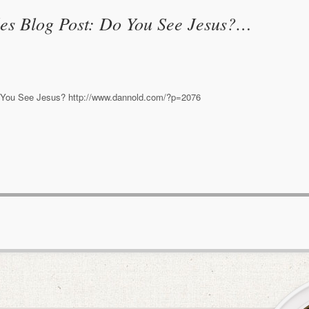
es Blog Post: Do You See Jesus?…
 You See Jesus? http://www.dannold.com/?p=2076