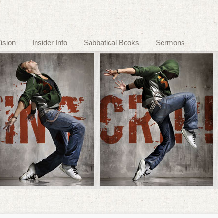
ision
Insider Info
Sabbatical Books
Sermons