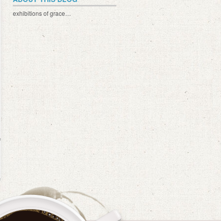
exhibitions of grace…