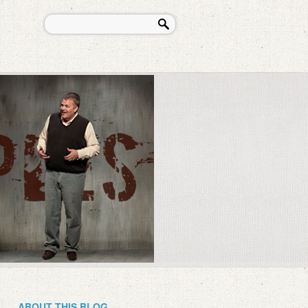
ABOUT THIS BLOG