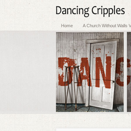
Home
A Church Without Walls V