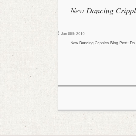
New Dancing Crippl
Jun
05th
2010
New Dancing Cripples Blog Post: Do