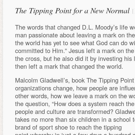
The Tipping Point for a New Normal
The words that changed D.L. Moody’s life w
man passionate about leaving a mark on the
the world has yet to see what God can do wi
committed to Him.” Jesus left a mark on the 
the cross, but he also did it by investing his 
then left a mark that changed the world.
Malcolm Gladwell’s, book The Tipping Point 
organizations change, how people are influe
other words, how we leave a mark on the wo
the question, “How does a system reach the
people and culture are transformed? Gladwel
takes no more than six children in a school 
brand of sport shoe to reach the tipping
point whereby in just a few days a hundred c