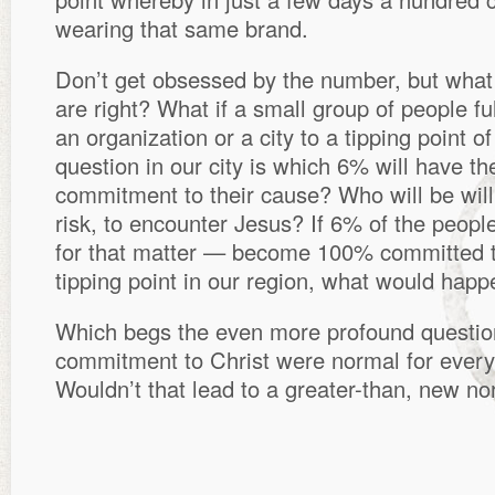
wearing that same brand.
Don’t get obsessed by the number, but what
are right? What if a small group of people f
an organization or a city to a tipping point 
question in our city is which 6% will have the
commitment to their cause? Who will be wil
risk, to encounter Jesus? If 6% of the people
for that matter — become 100% committed 
tipping point in our region, what would hap
Which begs the even more profound questi
commitment to Christ were normal for every
Wouldn’t that lead to a greater-than, new n