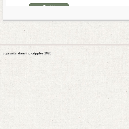
copywrite
2026
dancing cripples