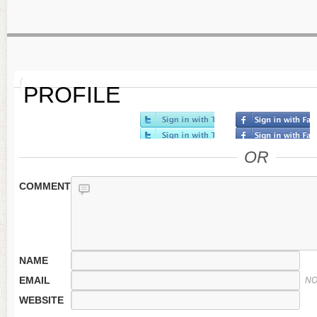
PROFILE
OR
COMMENT
NAME
EMAIL
NO
WEBSITE