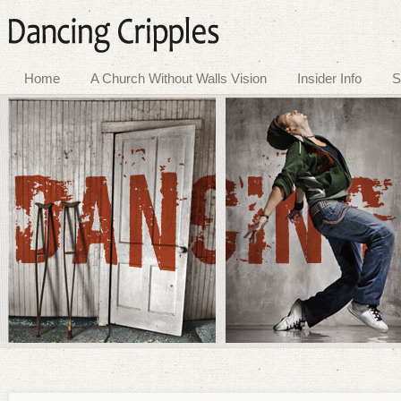
Home
A Church Without Walls Vision
Insider Info
S