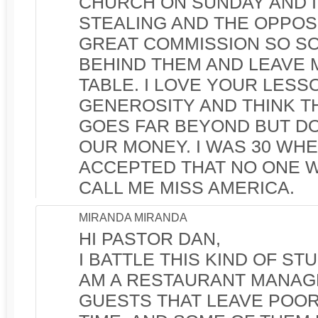
CHURCH ON SUNDAY AND I 
STEALING AND THE OPPOS
GREAT COMMISSION SO SO
BEHIND THEM AND LEAVE 
TABLE. I LOVE YOUR LESS
GENEROSITY AND THINK T
GOES FAR BEYOND BUT D
OUR MONEY. I WAS 30 WHEN
ACCEPTED THAT NO ONE 
CALL ME MISS AMERICA.
MIRANDA MIRANDA
HI PASTOR DAN,
I BATTLE THIS KIND OF ST
AM A RESTAURANT MANAG
GUESTS THAT LEAVE POOR 