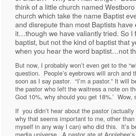
think of a little church named Westboro
church which take the name Baptist even
and disrepute than most Baptists have 
it…though we have valiantly tried. So I 
baptist, but not the kind of baptist that y
when you hear the word baptist…not tho
But now, I probably won’t even get to the “w
question. People’s eyebrows will arch and the
soon as I say pastor. “I’m a pastor.” It will b
the pastor who left the waitress a note on the 
God 10%, why should you get 18%.’ Wow, so
If you didn’t hear about the pastor (actually
why that seems important to me, other than 
myself in any way I can) who did this. It’s be
media universe. A pastor ate at Applebee’s