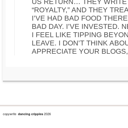
US RETURN… THEY WRITE
“ROYALTY,” AND THEY TRE
I’VE HAD BAD FOOD THERE
BAD DAY. I’VE INVESTED. 
I FEEL LIKE TIPPING BEYO
LEAVE. I DON’T THINK ABO
APPRECIATE YOUR BLOGS, 
copywrite
2026
dancing cripples