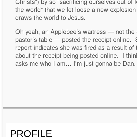
Christs”) by so “sacrificing ourselves out of 
the world” that we let loose a new explosion 
draws the world to Jesus.
Oh yeah, an Applebee’s waitress — not the
pastor’s table — posted the receipt online.
report indicates she was fired as a result of
about the receipt being posted online. I thi
asks me who I am… I’m just gonna be Dan.
PROFILE