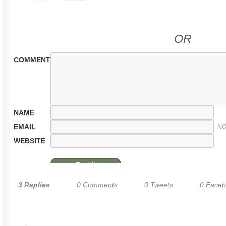
OR
COMMENT
NAME
EMAIL
NO
WEBSITE
3 Replies
0 Comments
0 Tweets
0 Face