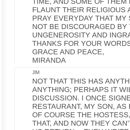
TIME, AND SOME OF THEM
FLAUNT THEIR RELIGIOUS A
PRAY EVERYDAY THAT MY
NOT BE DISCOURAGED BY 
UNGENEROSITY AND INGRA
THANKS FOR YOUR WORDS
GRACE AND PEACE,
MIRANDA
JIM
NOT THAT THIS HAS ANYTH
ANYTHING; PERHAPS IT W
DISCUSSION. I ONCE SIGNE
RESTAURANT, MY SON, AS P
OF COURSE THE HOSTESS,
THAT, AND NOW THEY CAN’