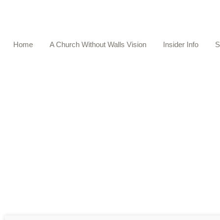
Home
A Church Without Walls Vision
Insider Info
S