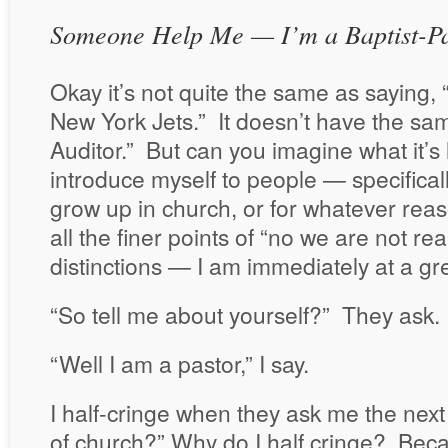
Someone Help Me — I’m a Baptist-Pa
Okay it’s not quite the same as saying, “I
New York Jets.” It doesn’t have the sam
Auditor.” But can you imagine what it’
introduce myself to people — specifical
grow up in church, or for whatever rea
all the finer points of “no we are not rea
distinctions — I am immediately at a g
“So tell me about yourself?” They ask.
“Well I am a pastor,” I say.
I half-cringe when they ask me the next
of church?” Why do I half cringe? Beca