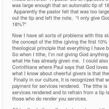
was large enough that an automatic tip of 
Apparently the pastor felt that was too large
out the tip and left the note. “I only give
18%?”
Now I have all sorts of problems with this 
the concept of the tithe (giving the first 10
theological principle that everything I have 
So when I tithe, I’m not giving God anything
what He has already given me. I could also 
Corinthians where Paul says that God loves
what I know about cheerful givers is that the
Finally in our culture, it is recognized that w
payment for services rendered. The tithe is
services rendered and to refrain from a tip i
those who do render you services.