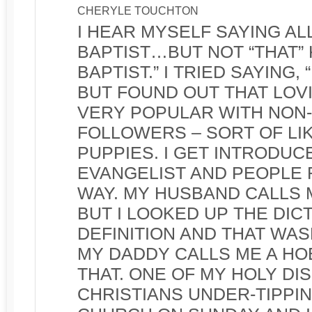
CHERYLE TOUCHTON
I HEAR MYSELF SAYING ALL 
BAPTIST…BUT NOT “THAT” 
BAPTIST.” I TRIED SAYING, 
BUT FOUND OUT THAT LOVI
VERY POPULAR WITH NON
FOLLOWERS – SORT OF LI
PUPPIES. I GET INTRODUC
EVANGELIST AND PEOPLE 
WAY. MY HUSBAND CALLS 
BUT I LOOKED UP THE DIC
DEFINITION AND THAT WASN
MY DADDY CALLS ME A HOB
THAT. ONE OF MY HOLY DI
CHRISTIANS UNDER-TIPPI