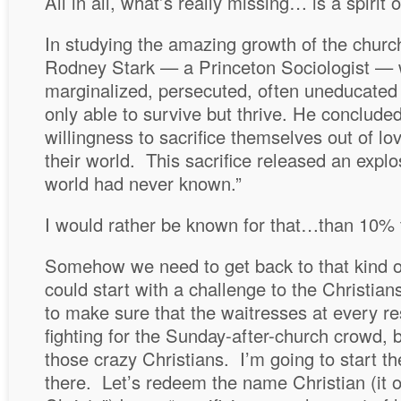
All in all, what’s really missing… is a spirit 
In studying the amazing growth of the church 
Rodney Stark — a Princeton Sociologist —
marginalized, persecuted, often uneducated
only able to survive but thrive. He conclude
willingness to sacrifice themselves out of lo
their world. This sacrifice released an explo
world had never known.”
I would rather be known for that…than 10% t
Somehow we need to get back to that kind of
could start with a challenge to the Christi
to make sure that the waitresses at every re
fighting for the Sunday-after-church crowd, 
those crazy Christians. I’m going to start th
there. Let’s redeem the name Christian (it or