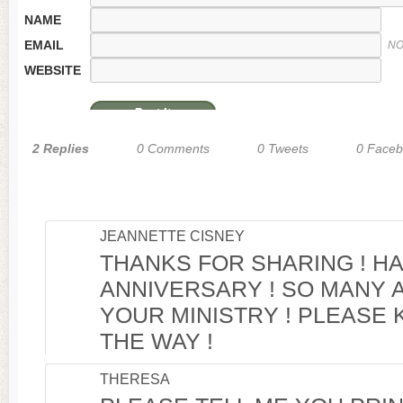
NAME
EMAIL
NO
WEBSITE
2 Replies
0 Comments
0 Tweets
0 Face
JEANNETTE CISNEY
THANKS FOR SHARING ! H
ANNIVERSARY ! SO MANY 
YOUR MINISTRY ! PLEASE 
THE WAY !
THERESA