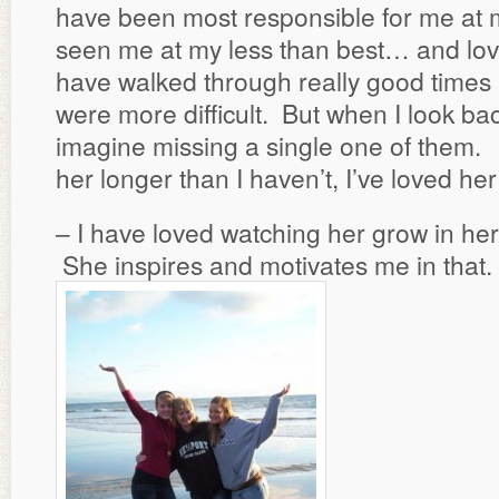
have been most responsible for me at 
seen me at my less than best… and lo
have walked through really good times
were more difficult. But when I look bac
imagine missing a single one of them. 
her longer than I haven’t, I’ve loved her
– I have loved watching her grow in her
She inspires and motivates me in that