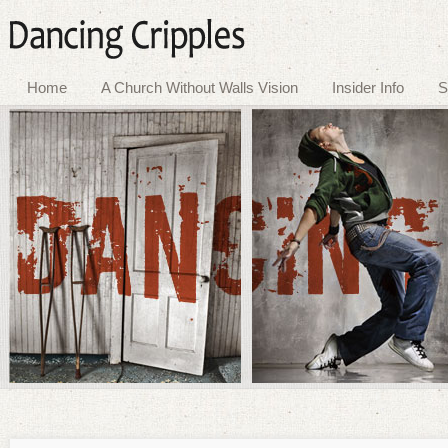
Home
A Church Without Walls Vision
Insider Info
S