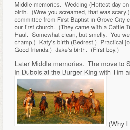
Middle memories. Wedding (Hottest day on 
birth. (Wow you screamed, that was scary.
committee from First Baptist in Grove City 
our first church. (They came with a Cattle Tr
Haul. Somewhat clean, but smelly. You wer
champ.) Katy’s birth (Bedrest.) Practical j
Good friends.) Jake’s birth. (First boy.)
Later Middle memories. The move to S
in Dubois at the Burger King with Tim a
(Why I 