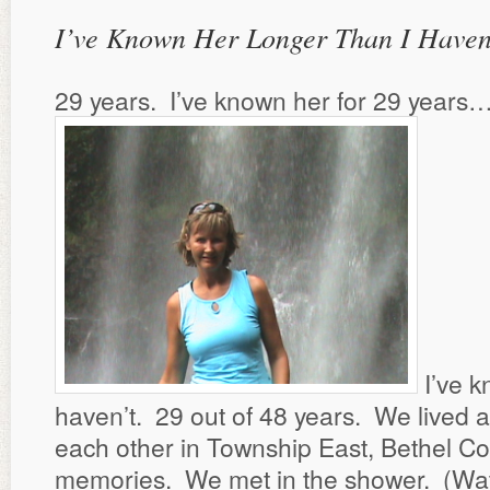
I’ve Known Her Longer Than I Haven
29 years. I’ve known her for 29 years
I’ve k
haven’t. 29 out of 48 years. We lived 
each other in Township East, Bethel Col
memories. We met in the shower. (Water