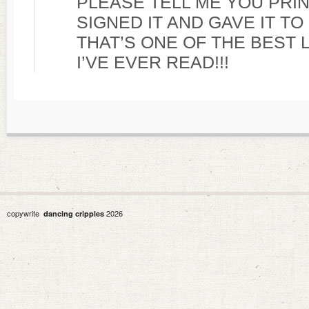
PLEASE TELL ME YOU PRIN
SIGNED IT AND GAVE IT T
THAT’S ONE OF THE BEST 
I’VE EVER READ!!!
copywrite
2026
dancing cripples