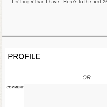
her longer than I have. Here’s to the next 
PROFILE
OR
COMMENT