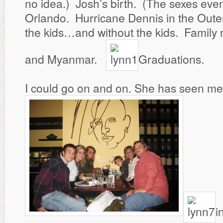
no idea.) Josh’s birth. (The sexes even
Orlando. Hurricane Dennis in the Oute
the kids…and without the kids. Family m
and Myanmar.
Graduations.
I could go on and on. She has seen me
i