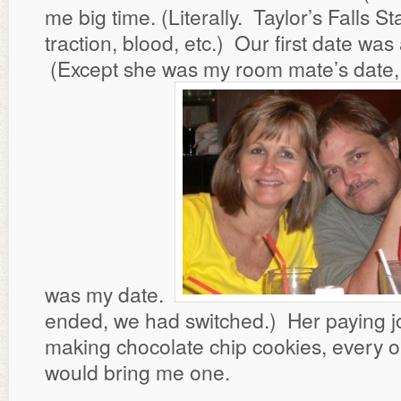
me big time. (Literally. Taylor’s Falls S
traction, blood, etc.) Our first date was
(Except she was my room mate’s date,
was my date.
ended, we had switched.) Her paying j
making chocolate chip cookies, every o
would bring me one.