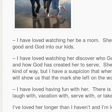
– I have loved watching her be a mom. Sh
good and God into our kids.
– I have loved watching her discover who Go
and how God has created her to serve. She 
kind of way, but I have a suspicion that wh
will show us that the mark she left on the w
– I have loved having fun with her. There is
laugh with, vacation with, serve with, or ta
I’ve loved her longer than I haven’t and I’m 