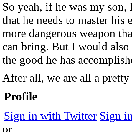
So yeah, if he was my son, I
that he needs to master his 
more dangerous weapon tha
can bring. But I would also 
the good he has accomplishe
After all, we are all a pret
Profile
Sign in with Twitter
Sign i
or