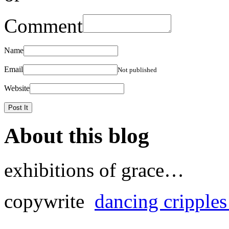
Comment
Name
Email
Not published
Website
About this blog
exhibitions of grace…
copywrite
dancing cripple