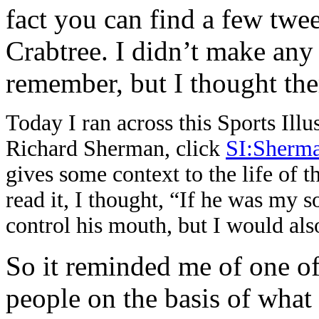
fact you can find a few tw
Crabtree. I didn’t make any
remember, but I thought th
Today I ran across this Sports Illu
Richard Sherman, click
SI:Sherm
gives some context to the life of the
read it, I thought, “If he was my so
control his mouth, but I would als
So it reminded me of one of
people on the basis of wha