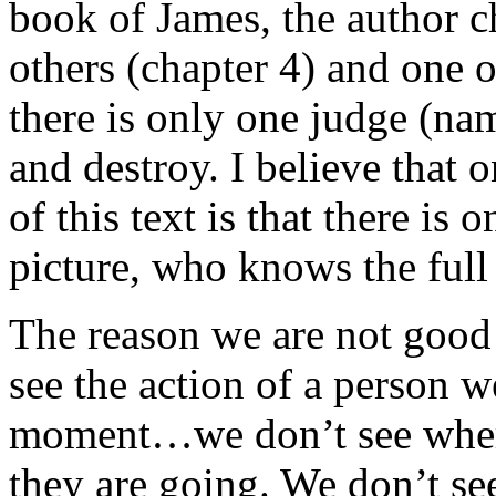
book of James, the author ch
others (chapter 4) and one o
there is only one judge (na
and destroy. I believe that 
of this text is that there is
picture, who knows the full 
The reason we are not good 
see the action of a person w
moment…we don’t see wher
they are going. We don’t se