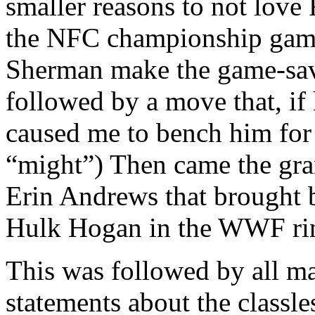
smaller reasons to not love
the NFC championship game
Sherman make the game-sav
followed by a move that, i
caused me to bench him for
“might”) Then came the gran
Erin Andrews that brought
Hulk Hogan in the WWF ri
This was followed by all ma
statements about the classl