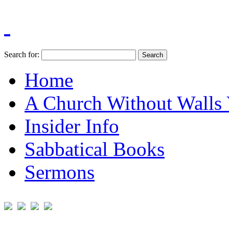
Search for:
Home
A Church Without Walls 
Insider Info
Sabbatical Books
Sermons