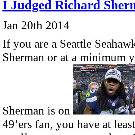
I Judged Richard She
Jan
20th
2014
If you are a Seattle Seahaw
Sherman or at a minimum yo
Sherman is on
49’ers fan, you have at lea