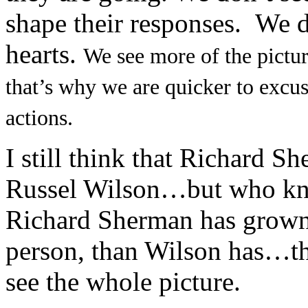
shape their responses. We do
hearts.
We see more of the pictu
that’s why we are quicker to excus
actions.
I still think that Richard S
Russel Wilson…but who kno
Richard Sherman has grown m
person, than Wilson has…th
see the whole picture.