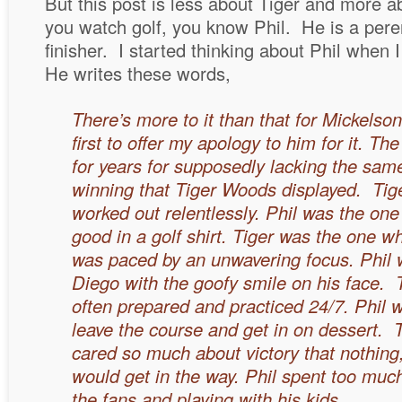
But this post is less about Tiger and more a
you watch golf, you know Phil. He is a pere
finisher. I started thinking about Phil when
He writes these words,
There’s more to it than that for Mickelson
first to
offer my apology to him for it. Th
for years for supposedly lacking the sa
winning that Tiger Woods displayed. Tig
worked out relentlessly. Phil was the one
good in a golf shirt. Tiger was the one 
was paced by an unwavering focus.
Phil
Diego with the goofy smile on his face.
often prepared and practiced 24/7. Phil
leave the course and get in on dessert. 
cared so much about victory that nothing
would get in the way. Phil spent too much
the fans and playing with his kids.