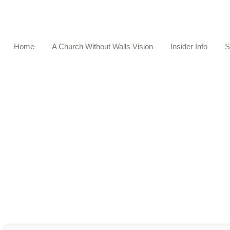
Home
A Church Without Walls Vision
Insider Info
S