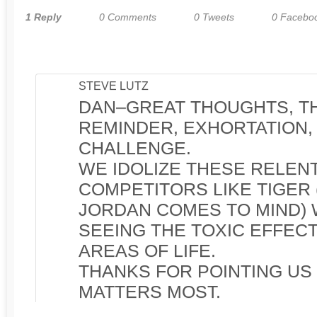
1 Reply
0 Comments
0 Tweets
0 Facebo
STEVE LUTZ
DAN–GREAT THOUGHTS, TH
REMINDER, EXHORTATION,
CHALLENGE.
WE IDOLIZE THESE RELEN
COMPETITORS LIKE TIGER
JORDAN COMES TO MIND) 
SEEING THE TOXIC EFFECT
AREAS OF LIFE.
THANKS FOR POINTING US
MATTERS MOST.