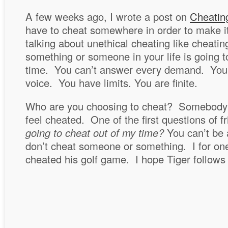
A few weeks ago, I wrote a post on
Cheatin
have to cheat somewhere in order to make it
talking about unethical cheating like cheating
something or someone in your life is going t
time. You can’t answer every demand. You c
voice. You have limits. You are finite.
Who are you choosing to cheat? Somebody 
feel cheated. One of the first questions of f
going to cheat out of my time?
You can’t be 
don’t cheat someone or something. I for one
cheated his golf game. I hope Tiger follows 