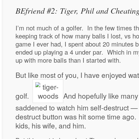
BEfriend #2: Tiger, Phil and Cheatin
I’m not much of a golfer. In the few times th
keeping track of how many balls I lost, vs 
game I ever had, I spent about 20 minutes 
ended up playing a 4 under par. Which in 
up with more balls than I started with.
But like most of you, I have enjoyed w
golf.
And hopefully like many
saddened to watch him self-destruct — 
destruct button was hit some time ago. 
kids, his wife, and him.