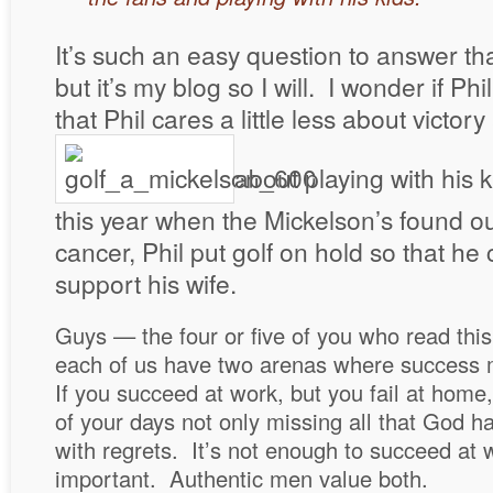
It’s such an easy question to answer that 
but it’s my blog so I will. I wonder if Phi
that Phil cares a little less about victo
about playing with his k
this year when the Mickelson’s found o
cancer, Phil put golf on hold so that he
support his wife.
Guys — the four or five of you who read this
each of us have two arenas where success
If you succeed at work, but you fail at home
of your days not only missing all that God had
with regrets. It’s not enough to succeed at 
important. Authentic men value both.