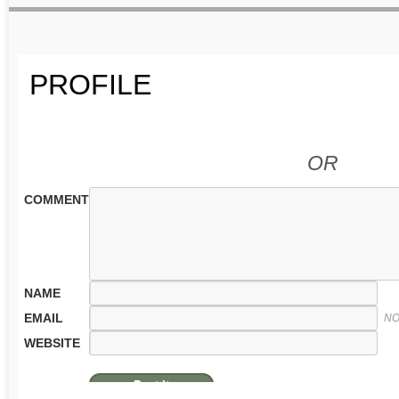
PROFILE
OR
COMMENT
NAME
EMAIL
NO
WEBSITE