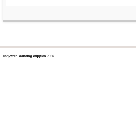
copywrite
2026
dancing cripples