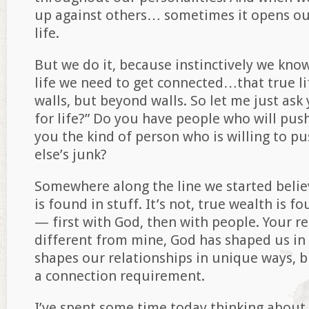
up against others… sometimes it opens our
life.
But we do it, because instinctively we know
life we need to get connected…that true li
walls, but beyond walls. So let me just ask
for life?” Do you have people who will pus
you the kind of person who is willing to 
else’s junk?
Somewhere along the line we started believ
is found in stuff. It’s not, true wealth is f
— first with God, then with people. Your re
different from mine, God has shaped us in
shapes our relationships in unique ways, b
a connection requirement.
I’ve spent some time today thinking abou