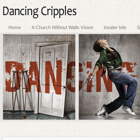
Home
A Church Without Walls Vision
Insider Info
S