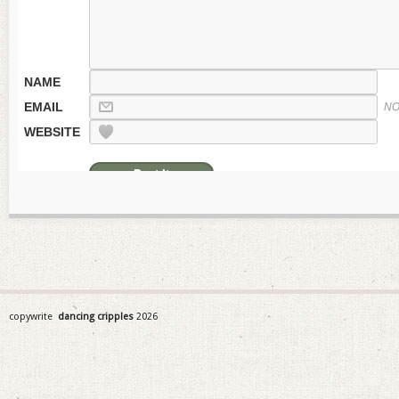
NAME
EMAIL
NO
WEBSITE
copywrite
dancing cripples
2026