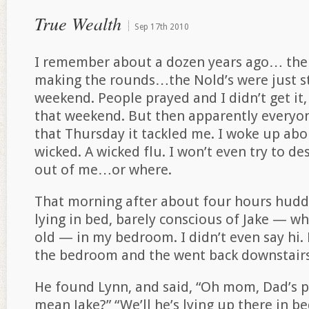
True Wealth
Sep
17th
2010
I remember about a dozen years ago… ther
making the rounds…the Nold’s were just sta
weekend. People prayed and I didn’t get it,
that weekend. But then apparently everyon
that Thursday it tackled me. I woke up abo
wicked. A wicked flu. I won’t even try to d
out of me…or where.
That morning after about four hours huddle
lying in bed, barely conscious of Jake — w
old — in my bedroom. I didn’t even say h
the bedroom and the went back downstairs
He found Lynn, and said, “Oh mom, Dad’s 
mean Jake?” “We’ll he’s lying up there in be