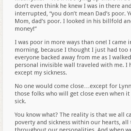
don’t even think he knew I was in there and
interrupted, “you don’t mean Dad’s poor. 
Mom, dad’s poor. I looked in his billfold a
money!”
I was poor in more ways than one! I came in
morning, because I thought I just had too
everyone backed away from me as I walked
personal invisible wall traveled with me. I 
except my sickness.
No one would come close…except for Lynn.
those folks who will get close even when i
sick.
You know what? The reality is that we all c
poverty and sickness within our hearts, all 
throughout our personalities. And when we