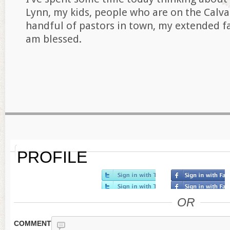
Lynn, my kids, people who are on the Calv
handful of pastors in town, my extended f
am blessed.
PROFILE
OR
COMMENT