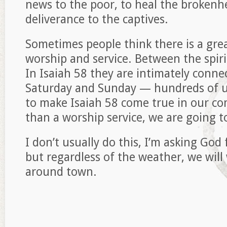
news to the poor, to heal the brokenh
deliverance to the captives.
Sometimes people think there is a gre
worship and service. Between the spiri
In Isaiah 58 they are intimately con
Saturday and Sunday — hundreds of u
to make Isaiah 58 come true in our c
than a worship service, we are going t
I don’t usually do this, I’m asking Go
but regardless of the weather, we wil
around town.