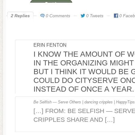
2 Replies
0 Comments
0 Tweets
0 Face
ERIN FENTON
I KNOW THE AMOUNT OF 
IN THE ORGANIZING MIGHT 
BUT I THINK IT WOULD BE 
COULD DO CITYSERVE ON
INSTEAD OF ONCE A YEAR.
Be Selfish — Serve Others | dancing cripples | HappyTips
[…] FROM: BE SELFISH — SERV
CRIPPLES SHARE AND […]