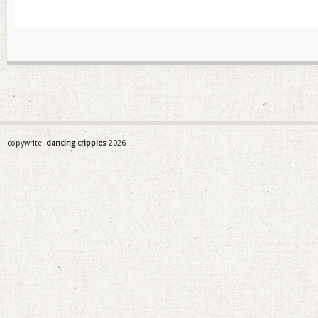
copywrite
dancing cripples
2026