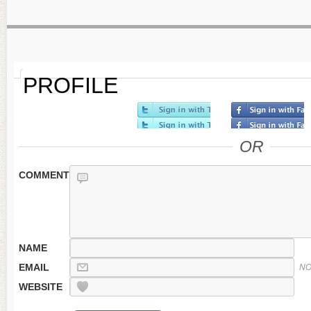
PROFILE
OR
COMMENT
NAME
EMAIL
NO
WEBSITE