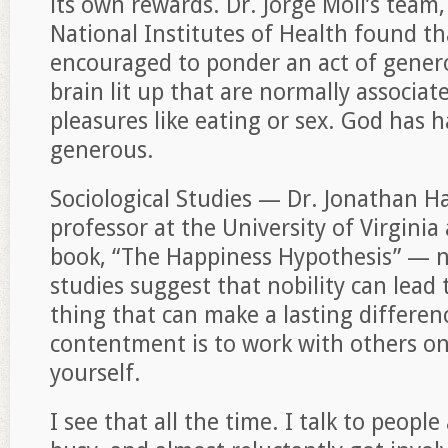
its own rewards. Dr. Jorge Moll’s team,
National Institutes of Health found t
encouraged to ponder an act of generos
brain lit up that are normally associat
pleasures like eating or sex. God has 
generous.
Sociological Studies — Dr. Jonathan H
professor at the University of Virginia
book, “The Happiness Hypothesis” — no
studies suggest that nobility can lead
thing that can make a lasting differen
contentment is to work with others on
yourself.
I see that all the time. I talk to peop