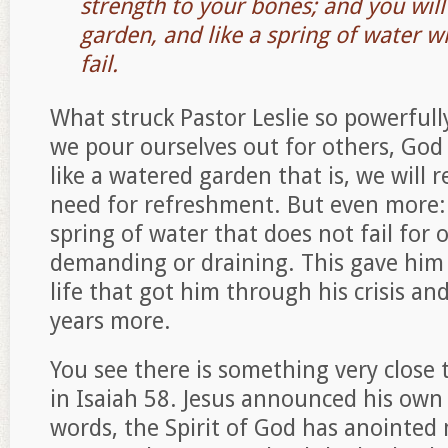
strength to your bones; and you will
garden, and like a spring of water 
fail.
What struck Pastor Leslie so powerfully
we pour ourselves out for others, God
like a watered garden that is, we will 
need for refreshment. But even more: 
spring of water that does not fail for
demanding or draining. This gave him 
life that got him through his crisis an
years more.
You see there is something very close t
in Isaiah 58. Jesus announced his own 
words, the Spirit of God has anointed