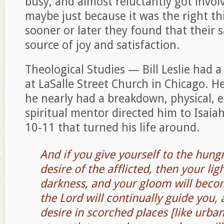
busy, and almost reluctantly got invo
maybe just because it was the right t
sooner or later they found that their 
source of joy and satisfaction.
Theological Studies — Bill Leslie had 
at LaSalle Street Church in Chicago. H
he nearly had a breakdown, physical, e
spiritual mentor directed him to Isaiah
10-11 that turned his life around.
And if you give yourself to the hungr
desire of the afflicted, then your ligh
darkness, and your gloom will beco
the Lord will continually guide you, 
desire in scorched places [like urba