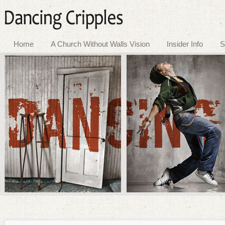
Home
A Church Without Walls Vision
Insider Info
S