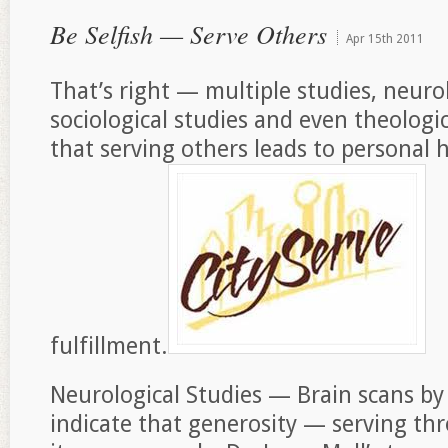
Be Selfish — Serve Others
Apr
15th
2011
That’s right — multiple studies, neurol
sociological studies and even theologi
that serving others leads to personal
fulfillment.
Neurological Studies — Brain scans by
indicate that generosity — serving th