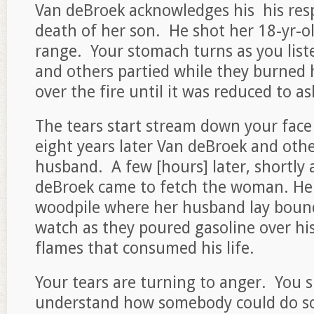
Van deBroek acknowledges his his resp
death of her son. He shot her 18-yr-ol
range. Your stomach turns as you list
and others partied while they burned h
over the fire until it was reduced to as
The tears start stream down your face 
eight years later Van deBroek and othe
husband. A few [hours] later, shortly 
deBroek came to fetch the woman. He 
woodpile where her husband lay boun
watch as they poured gasoline over hi
flames that consumed his life.
Your tears are turning to anger. You 
understand how somebody could do so