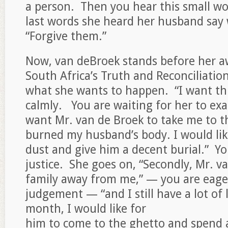
a person. Then you hear this small wo
last words she heard her husband say
“Forgive them.”
Now, van deBroek stands before her a
South Africa’s Truth and Reconciliati
what she wants to happen. “I want thr
calmly. You are waiting for her to exac
want Mr. van de Broek to take me to t
burned my husband’s body. I would lik
dust and give him a decent burial.” You
justice. She goes on, “Secondly, Mr. v
family away from me,” — you are eager
judgement — “and I still have a lot of 
month, I would like for
him to come to the ghetto and spend a