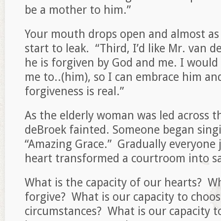
be a mother to him.”
Your mouth drops open and almost as 
start to leak. “Third, I’d like Mr. van 
he is forgiven by God and me. I would
me to..(him), so I can embrace him a
forgiveness is real.”
As the elderly woman was led across t
deBroek fainted. Someone began sing
“Amazing Grace.” Gradually everyone j
heart transformed a courtroom into sa
What is the capacity of our hearts? Wh
forgive? What is our capacity to choose
circumstances? What is our capacity t