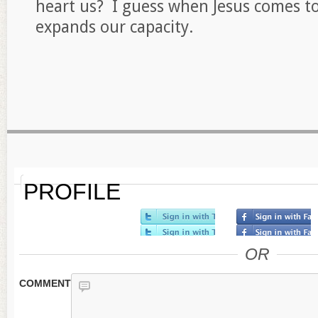
heart us? I guess when Jesus comes to 
expands our capacity.
PROFILE
OR
COMMENT