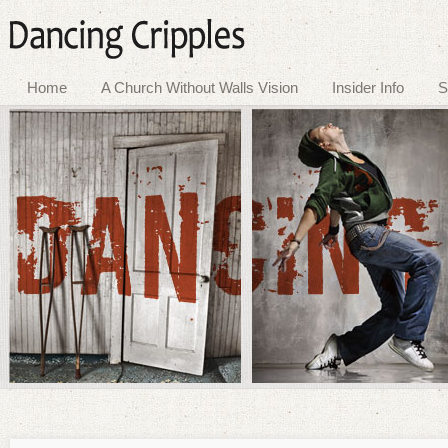
Home
A Church Without Walls Vision
Insider Info
S