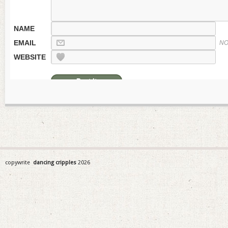
NAME
EMAIL
NO
WEBSITE
copywrite
dancing cripples
2026