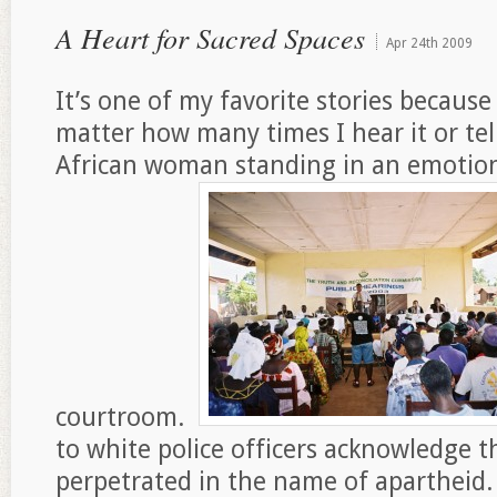
A Heart for Sacred Spaces
Apr
24th
2009
It’s one of my favorite stories because
matter how many times I hear it or tell
African woman standing in an emotion
courtroom.
to white police officers acknowledge t
perpetrated in the name of apartheid. 